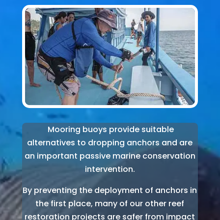
Mooring buoys provide suitable
alternatives to dropping anchors and are
an important passive marine conservation
intervention.
By preventing the deployment of anchors in
the first place, many of our other reef
restoration projects are safer from impact