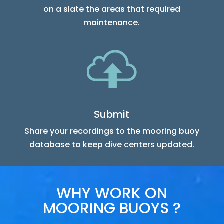
on a slate the areas that required
maintenance.
Submit
Share your recordings to the mooring buoy
database to keep dive centers updated.
WHY WORK ON
MOORING BUOYS ?