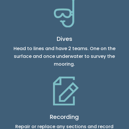
Dives
Head to lines and have 2 teams. One on the
surface and once underwater to survey the
mooring.
Recording
Repair or replace any sections and record