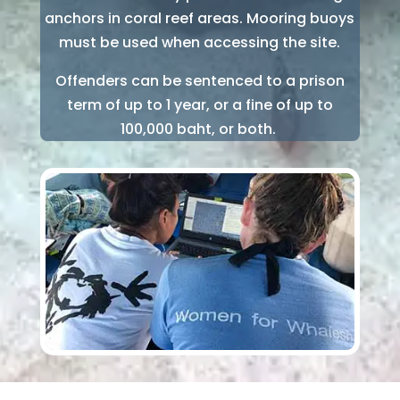
anchors in coral reef areas. Mooring buoys
must be used when accessing the site.
Offenders can be sentenced to a prison
term of up to 1 year, or a fine of up to
100,000 baht, or both.