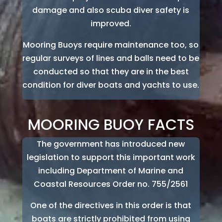
damage and also scuba diver safety is
improved.
Mooring Buoys require maintenance too, so
regular surveys of lines and balls need to be
conducted so that they are in the best
condition for diver boats and yachts to use.
MOORING BUOY FACTS
The government has introduced new
legislation to support this important work
including Department of Marine and
Coastal Resources Order no. 755/2561
One of the directives in this order is that
boats are strictly prohibited from using