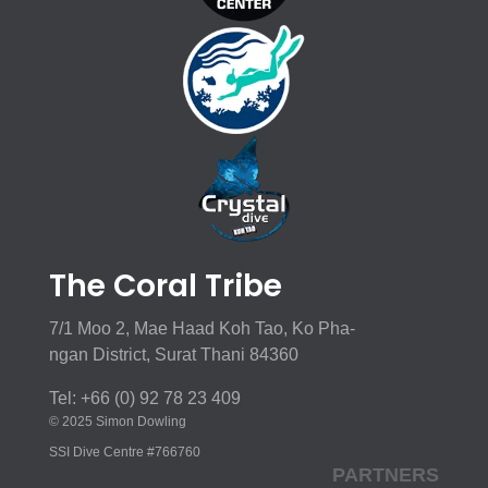
The Coral Tribe
7/1 Moo 2, Mae Haad Koh Tao, Ko Pha-
ngan District, Surat Thani 84360
Tel: +66 (0) 92 78 23 409
© 2025 Simon Dowling
SSI Dive Centre #766760
PARTNERS