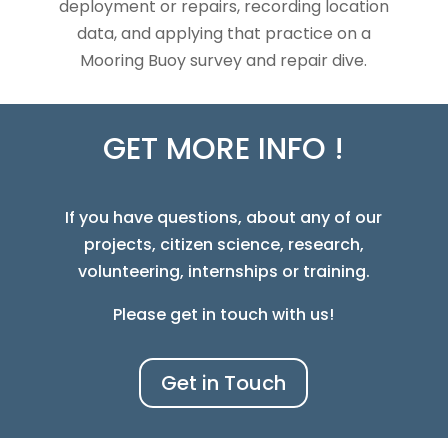
deployment or repairs, recording location
data, and applying that practice on a
Mooring Buoy survey and repair dive.
GET MORE INFO !
If you have questions, about any of our
projects, citizen science, research,
volunteering, internships or training.
Please get in touch with us!
Get in Touch