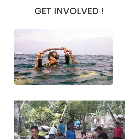
GET INVOLVED !