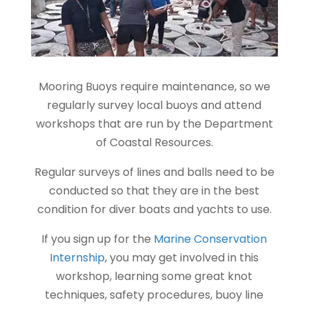
Mooring Buoys require maintenance, so we
regularly survey local buoys and attend
workshops that are run by the Department
of Coastal Resources.
Regular surveys of lines and balls need to be
conducted so that they are in the best
condition for diver boats and yachts to use.
If you sign up for the
Marine Conservation
Internship
, you may get involved in this
workshop, learning some great knot
techniques, safety procedures, buoy line