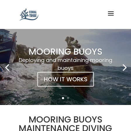
a
MOORING BUOYS
Deploying and maintaining mooring
buoys
HOW IT WORKS
MOORING BUOYS
MAINTENANCE DIVING