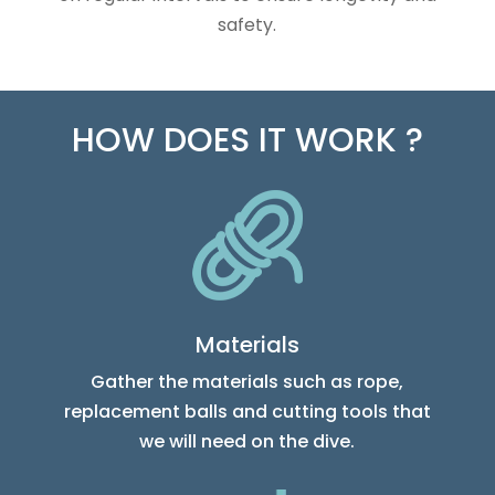
safety.
HOW DOES IT WORK ?
Materials
Gather the materials such as rope,
replacement balls and cutting tools that
we will need on the dive.