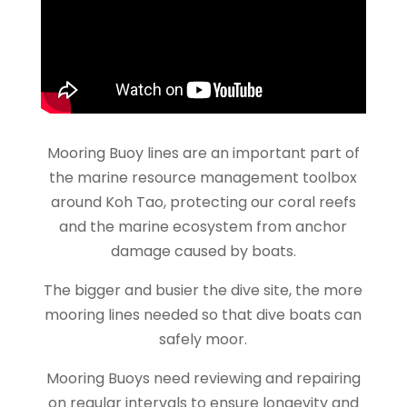
Mooring Buoy lines are an important part of
the marine resource management toolbox
around Koh Tao, protecting our coral reefs
and the marine ecosystem from anchor
damage caused by boats.
The bigger and busier the dive site, the more
mooring lines needed so that dive boats can
safely moor.
Mooring Buoys need reviewing and repairing
on regular intervals to ensure longevity and