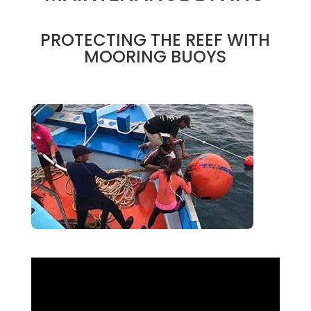
PROTECTING THE REEF WITH
MOORING BUOYS