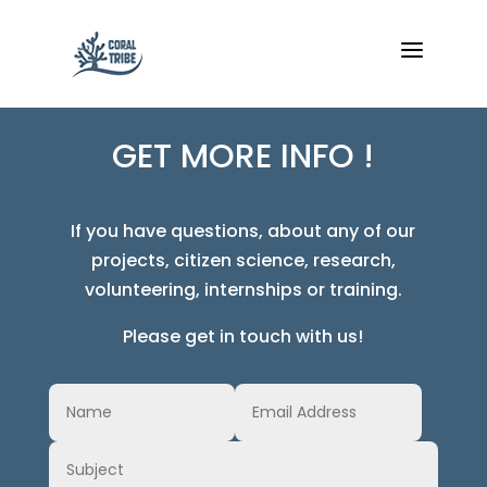
a
GET MORE INFO !
If you have questions, about any of our
projects, citizen science, research,
volunteering, internships or training.
Please get in touch with us!