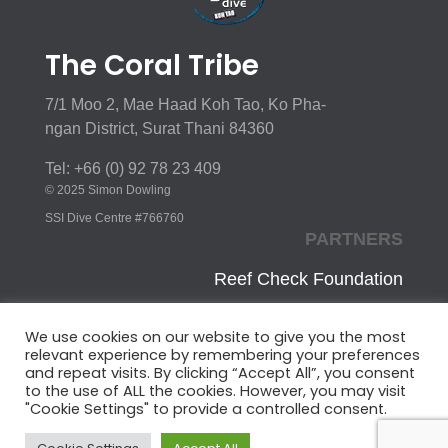
The Coral Tribe
7/1 Moo 2, Mae Haad Koh Tao, Ko Pha-
ngan District, Surat Thani 84360
Tel: +66 (0) 92 78 23 409
© 2025 Simon Dowling
SSI Dive Centre #766760
PARTNERS
Reef Check Foundation
Innoceana
We use cookies on our website to give you the most
relevant experience by remembering your preferences
CoralWatch
and repeat visits. By clicking “Accept All”, you consent
to the use of ALL the cookies. However, you may visit
Ocean Conservancy
"Cookie Settings" to provide a controlled consent.
UNEP