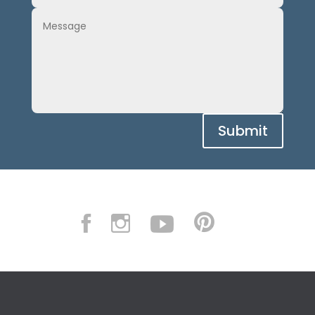
Submit