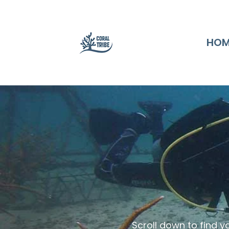
HOM
Scroll down to find y