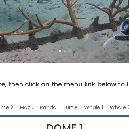
e, then click on the menu link below to f
me 2
Mazu
Panda
Turtle
Whale 1
Whale 
DOME 1