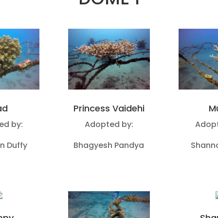
ad
Princess Vaidehi
M
ed by:
Adopted by:
Adopt
n Duffy
Bhagyesh Pandya
Shanno
ppy
Sha