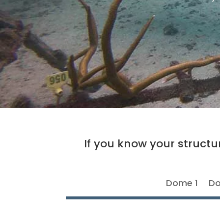
If you know your structur
Dome 1
Do