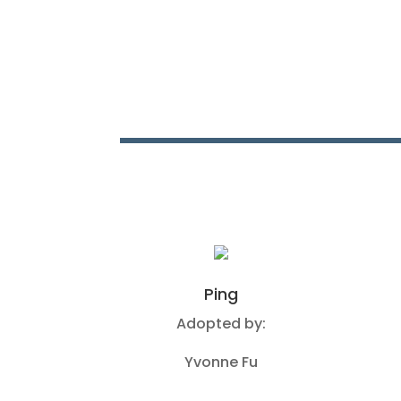
Ping
Adopted by:
Yvonne Fu