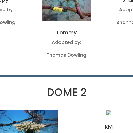
ed by:
Adopt
Dowling
Shanno
Tommy
Adopted by:
Thomas Dowling
DOME 2
KM