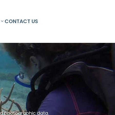
CONTACT US
and photographic data.