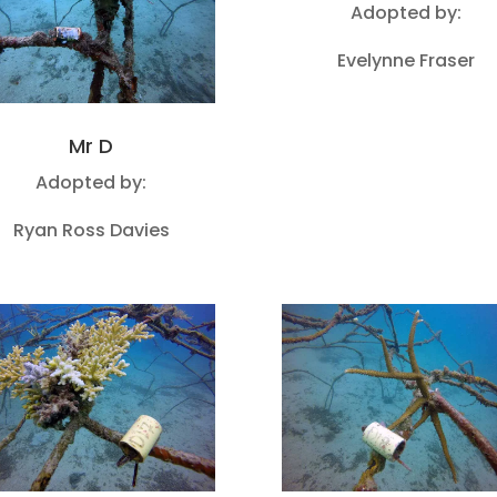
Adopted by:
Evelynne Fraser
Mr D
Adopted by:
Ryan Ross Davies