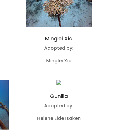
Minglei Xia
Adopted by:
Minglei Xia
Gunilla
Adopted by:
Helene Eide Isaken