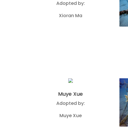
Adopted by:
Xioran Ma
Muye Xue
Adopted by:
Muye Xue