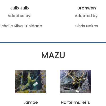
Juib Juib
Bronwen
Adopted by:
Adopted by:
ichelle Silva Trinidade
Chris Nokes
MAZU
s
Lampe
Hartelmuller's