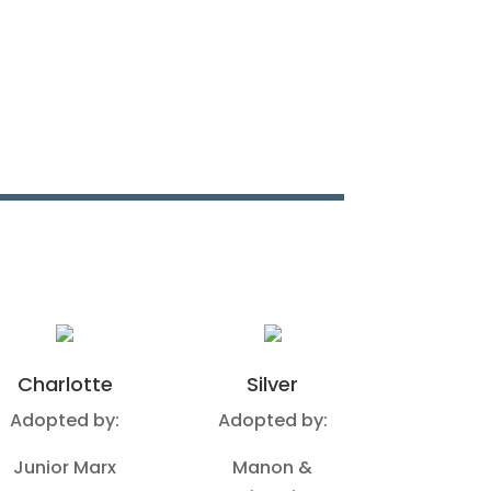
Charlotte
Silver
Adopted by:
Adopted by:
Junior Marx
Manon &