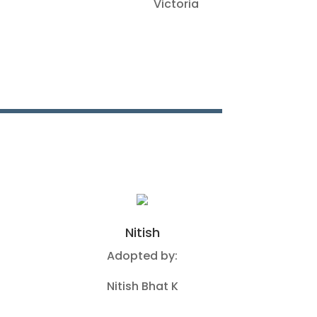
Victoria
Nitish
Adopted by:
Nitish Bhat K