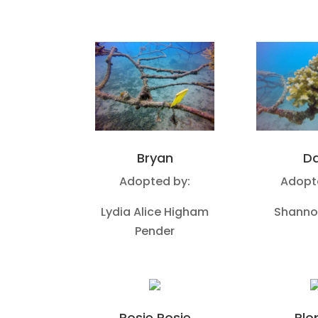
Bryan
D
Adopted by:
Adopt
Lydia Alice Higham
Shanno
Pender
Rosie Posie
Plo