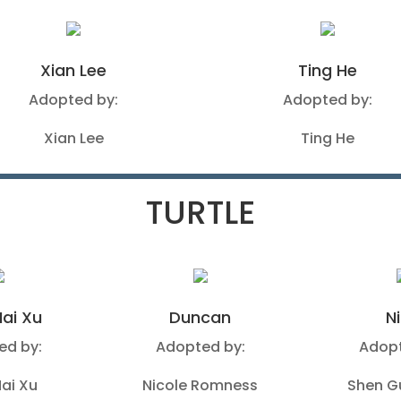
Xian Lee
Ting He
Adopted by:
Adopted by:
Xian Lee
Ting He
TURTLE
ai Xu
Duncan
N
ed by:
Adopted by:
Adopt
ai Xu
Nicole Romness
Shen 