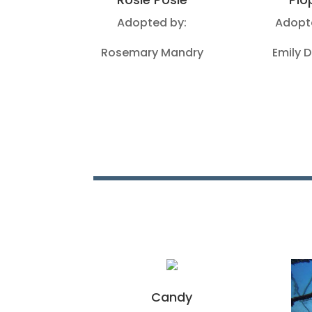
Adopted by:
Adopt
Rosemary Mandry
Emily 
Candy