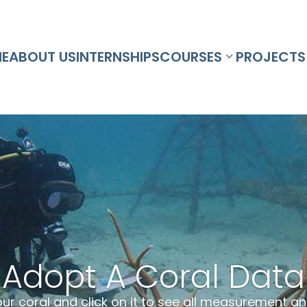
E
ABOUT US
INTERNSHIPS
COURSES
PROJECTS
Adopt A Coral Data
our coral and click on it to see all measurement 