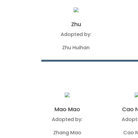
Zhu
Adopted by:
Zhu Huihan
Mao Mao
Cao N
Adopted by:
Adopt
Zhang Mao
Cao N