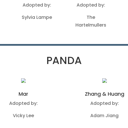
Adopted by:
Adopted by:
Sylvia Lampe
The
Hartelmullers
PANDA
Mar
Zhang & Huang
Adopted by:
Adopted by:
Vicky Lee
Adam Jiang