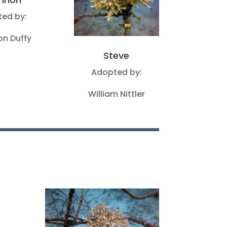
ed by:
n Duffy
Steve
Adopted by:
William Nittler