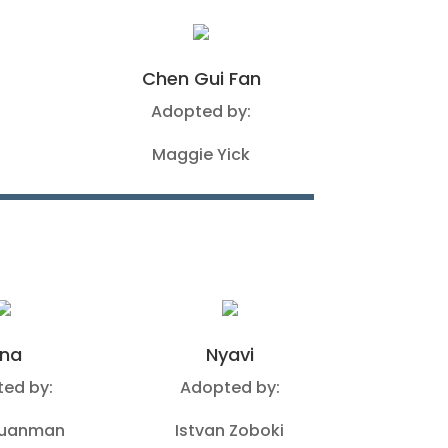
Chen Gui Fan
Adopted by:
Maggie Yick
ina
Nyavi
ed by:
Adopted by:
Guanman
Istvan Zoboki