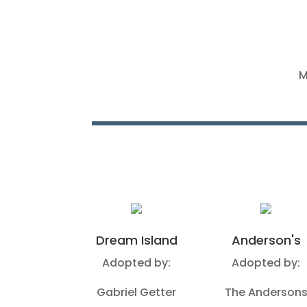
M
Dream Island
Anderson's
Adopted by:
Adopted by:
Gabriel Getter
The Anderson