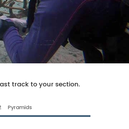
ast track to your section.
2
Pyramids