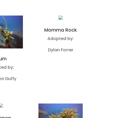
Momma Rock
Adopted by:
Dylan Forrer
um
ed by:
n Duffy
nnon