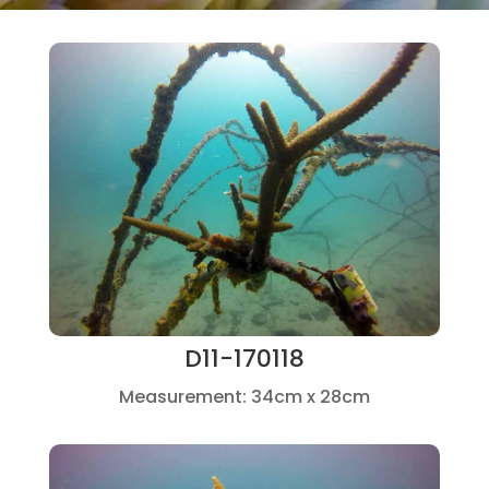
D11-170118
Measurement: 34cm x 28cm