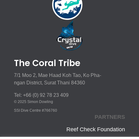
The Coral Tribe
7/1 Moo 2, Mae Haad Koh Tao, Ko Pha-
ngan District, Surat Thani 84360
Tel: +66 (0) 92 78 23 409
© 2025 Simon Dowling
SSI Dive Centre #766760
PARTNERS
Reef Check Foundation