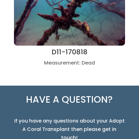
D11-170818
Measurement: Dead
HAVE A QUESTION?
If you have any questions about your Adopt
A Coral Transplant then please get in
touch!