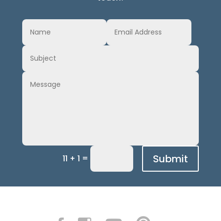
Submit
=
11 + 1