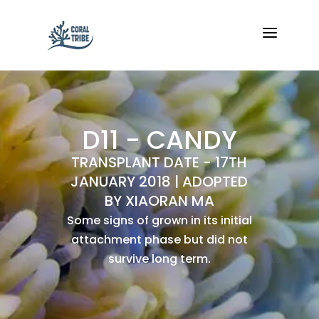
a
D11 - CANDY
TRANSPLANT DATE - 17TH
JANUARY 2018 | ADOPTED
BY XIAORAN MA
Some signs of grown in its initial
attachment phase but did not
survive long term.