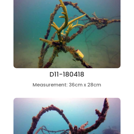
D11-180418
Measurement: 36cm x 28cm