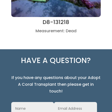
D8-131218
Measurement: Dead
HAVE A QUESTION?
If you have any questions about your Adopt
A Coral Transplant then please get in
touch!