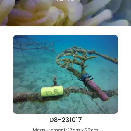
D8-231017
Measurement: 17cm x 22cm