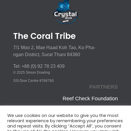
The Coral Tribe
7/1 Moo 2, Mae Haad Koh Tao, Ko Pha-
ngan District, Surat Thani 84360
Tel: +66 (0) 92 78 23 409
© 2025 Simon Dowling
SSI Dive Centre #766760
PARTNERS
Reef Check Foundation
Innoceana
We use cookies on our website to give you the most
relevant experience by remembering your preferences
CoralWatch
and repeat visits. By clicking “Accept All”, you consent