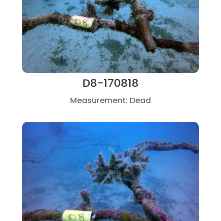
D8-170818
Measurement: Dead