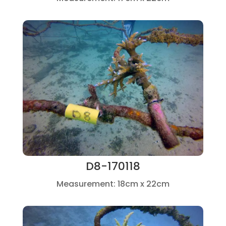
D8-170118
Measurement: 18cm x 22cm