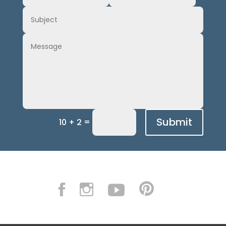
Submit
=
10 + 2