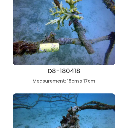
D8-180418
Measurement: 18cm x 17cm