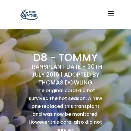
a
D8 - TOMMY
TRANSPLANT DATE - 30TH
JULY 2016 | ADOPTED BY
THOMAS DOWLING
The original coral did not
survived the hot season. A new
one replaced this transplant
and was now be monitored.
However this coral also did not
survive.