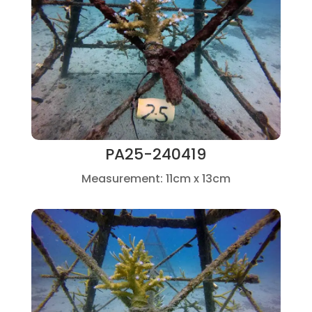
PA25-240419
Measurement: 11cm x 13cm