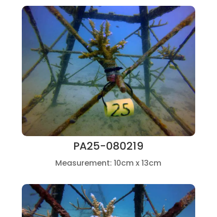
PA25-080219
Measurement: 10cm x 13cm