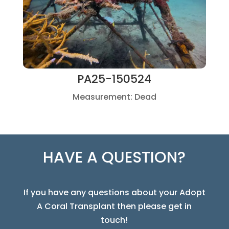
PA25-150524
Measurement: Dead
HAVE A QUESTION?
If you have any questions about your Adopt
A Coral Transplant then please get in
touch!