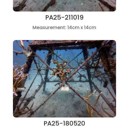
PA25-211019
Measurement: 14cm x 14cm
PA25-180520