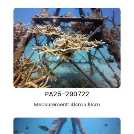
PA25-290722
Measurement: 41cm x 10cm