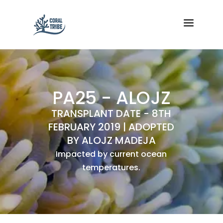
a
PA25 - ALOJZ
TRANSPLANT DATE - 8TH
FEBRUARY 2019 | ADOPTED
BY ALOJZ MADEJA
Impacted by current ocean
temperatures.