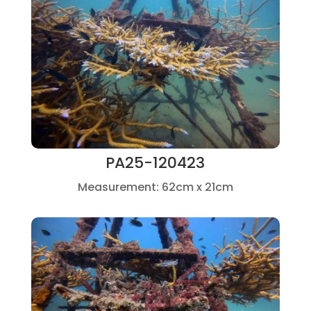
PA25-120423
Measurement: 62cm x 21cm