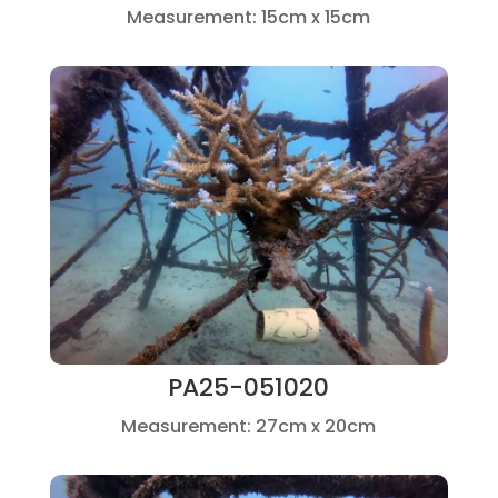
Measurement: 15cm x 15cm
PA25-051020
Measurement: 27cm x 20cm