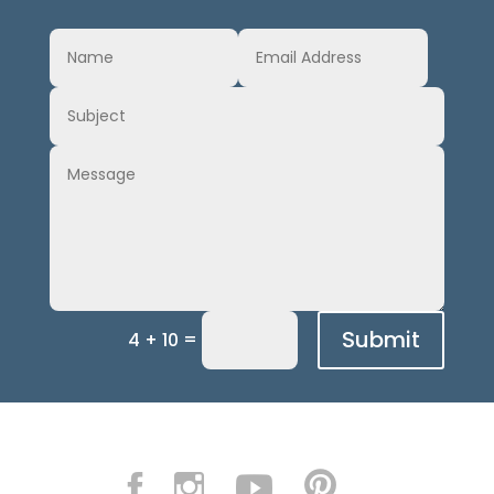
Submit
=
4 + 10