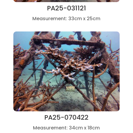
PA25-031121
Measurement: 33cm x 25cm
PA25-070422
Measurement: 34cm x 18cm