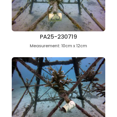
PA25-230719
Measurement: 10cm x 12cm