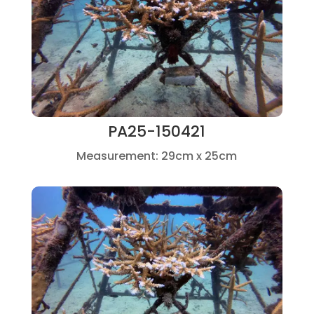
PA25-150421
Measurement: 29cm x 25cm