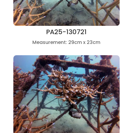
PA25-130721
Measurement: 29cm x 23cm