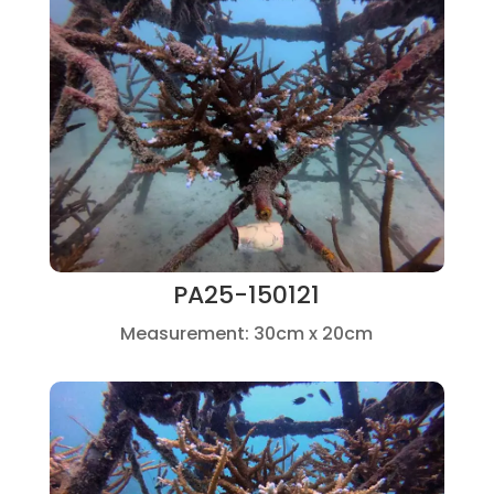
PA25-150121
Measurement: 30cm x 20cm