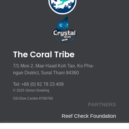
The Coral Tribe
7/1 Moo 2, Mae Haad Koh Tao, Ko Pha-
ngan District, Surat Thani 84360
Tel: +66 (0) 92 78 23 409
© 2025 Simon Dowling
SSI Dive Centre #766760
PARTNERS
Reef Check Foundation
Innoceana