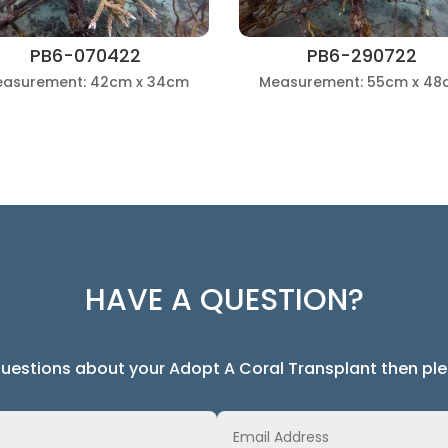
PB6-070422
PB6-290722
asurement: 42cm x 34cm
Measurement: 55cm x 48
HAVE A QUESTION?
questions about your Adopt A Coral Transplant then ple