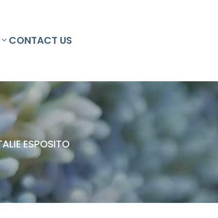
CONTACT US
ALIE ESPOSITO