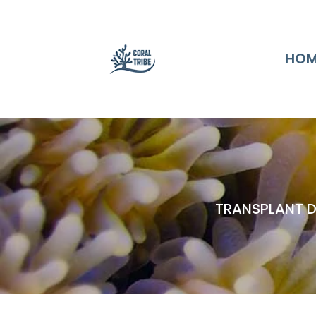
HOM
TRANSPLANT D