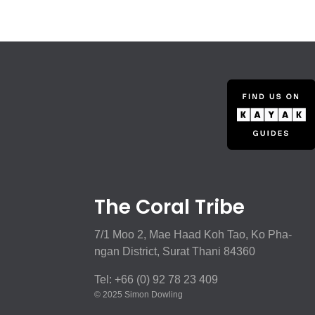
The Coral Tribe
7/1 Moo 2, Mae Haad Koh Tao, Ko Pha-
ngan District, Surat Thani 84360
Tel: +66 (0) 92 78 23 409
© 2025 Simon Dowling