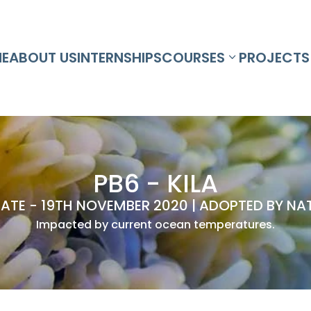
E
ABOUT US
INTERNSHIPS
COURSES
PROJECTS
PB6 - KILA
ATE - 19TH NOVEMBER 2020 | ADOPTED BY NAT
Impacted by current ocean temperatures.