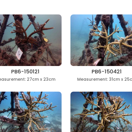
PB6-150121
PB6-150421
easurement: 27cm x 23cm
Measurement: 31cm x 25