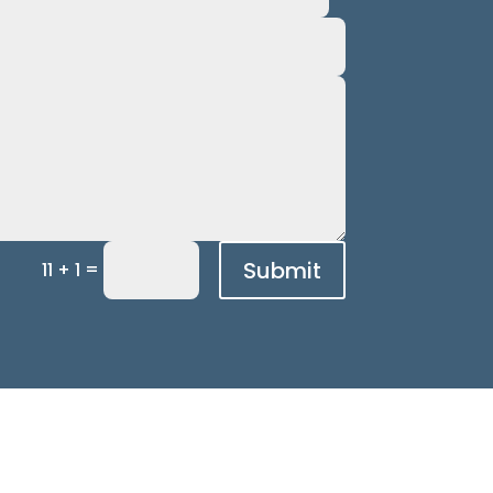
Submit
=
11 + 1