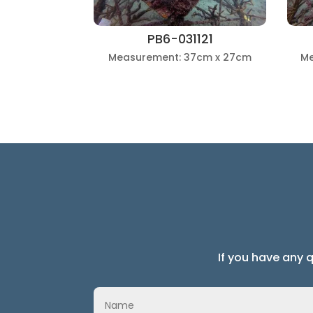
PB6-031121
Measurement: 37cm x 27cm
Me
If you have any 