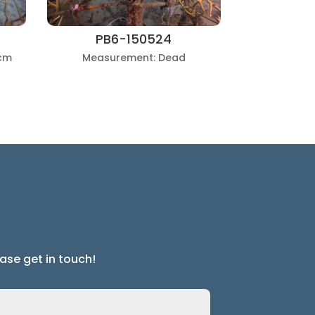
PB6-150524
cm
Measurement: Dead
ase get in touch!