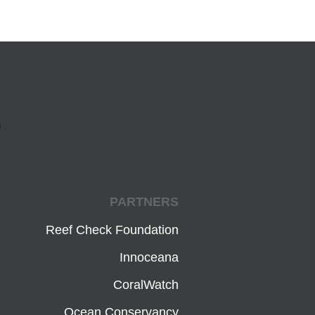
PARTNERS
Reef Check Foundation
Innoceana
CoralWatch
Ocean Conservancy