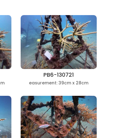
PB6-130721
cm
easurement: 39cm x 28cm