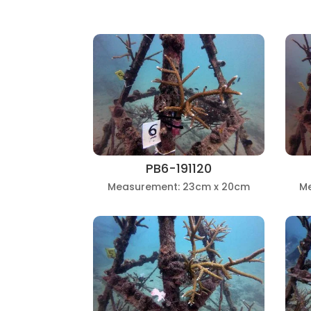
PB6-191120
Measurement: 23cm x 20cm
M