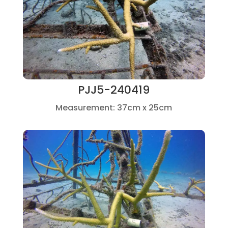
PJJ5-240419
Measurement: 37cm x 25cm