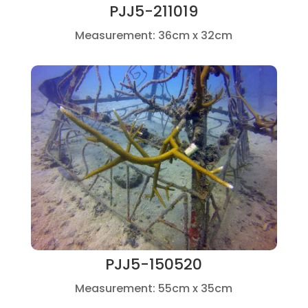
PJJ5-211019
Measurement: 36cm x 32cm
PJJ5-150520
Measurement: 55cm x 35cm