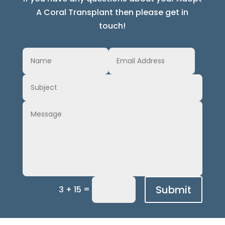
A Coral Transplant then please get in
touch!
Submit
=
3 + 15