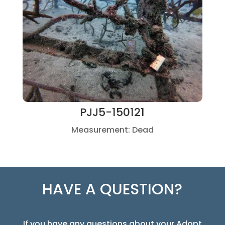
PJJ5-150121
Measurement: Dead
HAVE A QUESTION?
If you have any questions about your Adopt