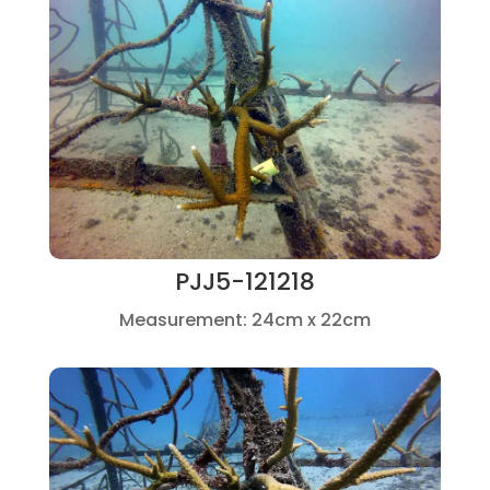
PJJ5-121218
Measurement: 24cm x 22cm