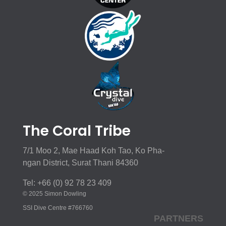
The Coral Tribe
7/1 Moo 2, Mae Haad Koh Tao, Ko Pha-
ngan District, Surat Thani 84360
Tel: +66 (0) 92 78 23 409
© 2025 Simon Dowling
SSI Dive Centre #766760
PARTNERS