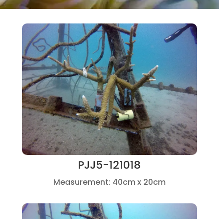
PJJ5-121018
Measurement: 40cm x 20cm