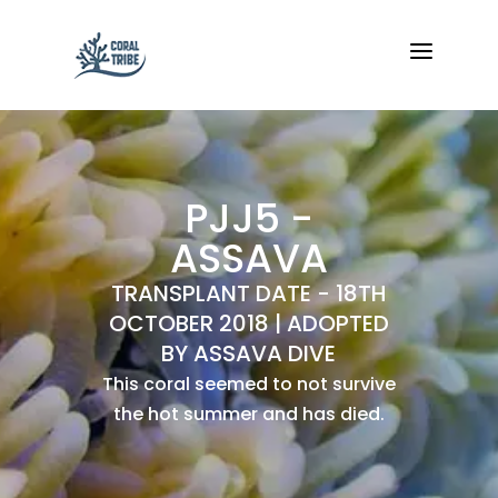
a
PJJ5 -
ASSAVA
TRANSPLANT DATE - 18TH
OCTOBER 2018 | ADOPTED
BY ASSAVA DIVE
This coral seemed to not survive
the hot summer and has died.