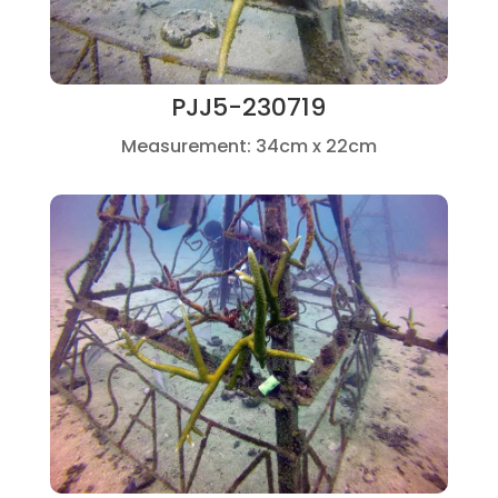
PJJ5-230719
Measurement: 34cm x 22cm