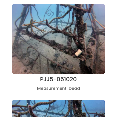
PJJ5-051020
Measurement: Dead