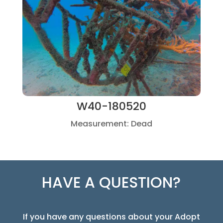
W40-180520
Measurement: Dead
HAVE A QUESTION?
If you have any questions about your Adopt