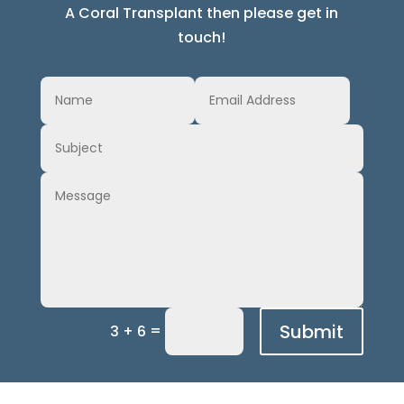
A Coral Transplant then please get in
touch!
Submit
=
3 + 6